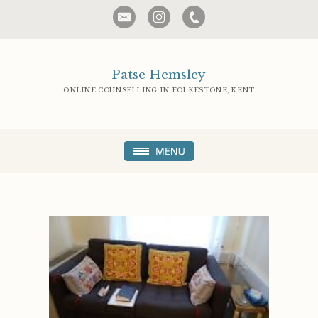
Patse Hemsley
ONLINE COUNSELLING IN FOLKESTONE, KENT