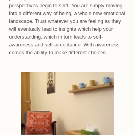
perspectives begin to shift. You are simply moving
into a different way of being, a whole new emotional
landscape. Trust whatever you are feeling as they
will eventually lead to insights which help your
understanding, which in turn leads to self-
awareness and self-acceptance. With awareness
comes the ability to make different choices.