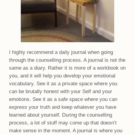
I highly recommend a daily journal when going
through the counselling process. A journal is not the
same as a diary. Rather it is more of a workbook on
you, and it will help you develop your emotional
vocabulary. See it as a private space where you
can be brutally honest with your Self and your
emotions. See it as a safe space where you can
express your truth and keep whatever you have
learned about yourself. During the counselling
process, a lot of stuff may come up that doesn’t
make sense in the moment. A journal is where you