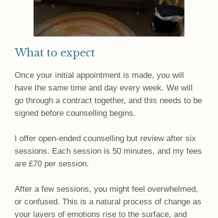
What to expect
Once your initial appointment is made, you will
have the same time and day every week. We will
go through a contract together, and this needs to be
signed before counselling begins.
I offer open-ended counselling but review after six
sessions. Each session is 50 minutes, and my fees
are £70 per session.
After a few sessions, you might feel overwhelmed,
or confused. This is a natural process of change as
your layers of emotions rise to the surface, and