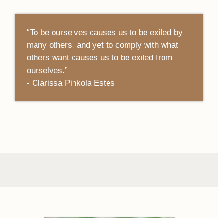
“To be ourselves causes us to be exiled by
many others, and yet to comply with what
others want causes us to be exiled from
ourselves.”
- Clarissa Pinkola Estes