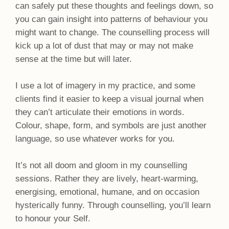
can safely put these thoughts and feelings down, so
you can gain insight into patterns of behaviour you
might want to change. The counselling process will
kick up a lot of dust that may or may not make
sense at the time but will later.
I use a lot of imagery in my practice, and some
clients find it easier to keep a visual journal when
they can’t articulate their emotions in words.
Colour, shape, form, and symbols are just another
language, so use whatever works for you.
It’s not all doom and gloom in my counselling
sessions. Rather they are lively, heart-warming,
energising, emotional, humane, and on occasion
hysterically funny. Through counselling, you’ll learn
to honour your Self.