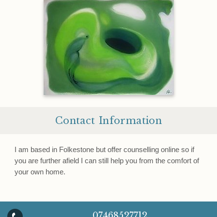
Contact Information
I am based in Folkestone but offer counselling online so if
you are further afield I can still help you from the comfort of
your own home.
07468527712